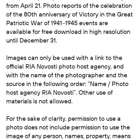
from April 21. Photo reports of the celebration
of the 80th anniversary of Victory in the Great
Patriotic War of 1941–1945 events are
available for free download in high resolution
until December 31.
Images can only be used with a link to the
official RIA Novosti photo host agency, and
with the name of the photographer and the
source in the following order: “Name / Photo
host agency RIA Novosti”. Other use of
materials is not allowed.
For the sake of clarity, permission to use a
photo does not include permission to use the
image of any person, names, property, means