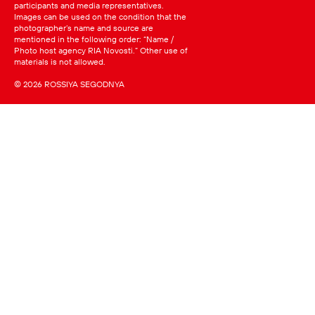
participants and media representatives.
Images can be used on the condition that the
photographer’s name and source are
mentioned in the following order: “Name /
Photo host agency RIA Novosti.” Other use of
materials is not allowed.
© 2026 ROSSIYA SEGODNYA