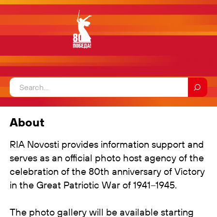
About
RIA Novosti provides information support and
serves as an official photo host agency of the
celebration of the 80th anniversary of Victory
in the Great Patriotic War of 1941–1945.
The photo gallery will be available starting