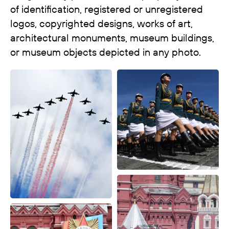
of identification, registered or unregistered
logos, copyrighted designs, works of art,
architectural monuments, museum buildings,
or museum objects depicted in any photo.