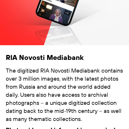
RIA Novosti Mediabank
The digitized RIA Novosti Mediabank contains
over 3 million images, with the latest photos
from Russia and around the world added
daily. Users also have access to archival
photographs – a unique digitized collection
dating back to the mid-19th century – as well
as many thematic collections.