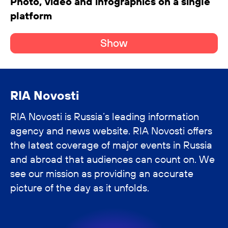
Photo, video and infographics on a single
platform
Show
RIA Novosti
RIA Novosti is Russia’s leading information
agency and news website. RIA Novosti offers
the latest coverage of major events in Russia
and abroad that audiences can count on. We
see our mission as providing an accurate
picture of the day as it unfolds.