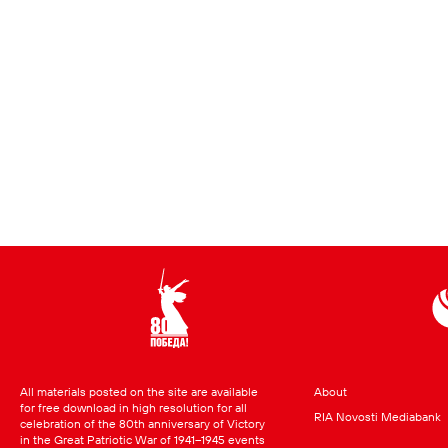
All materials posted on the site are available
About
for free download in high resolution for all
RIA Novosti Mediabank
celebration of the 80th anniversary of Victory
in the Great Patriotic War of 1941–1945 events