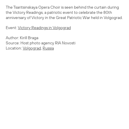
The Tsaritsinskaya Opera Choir is seen behind the curtain during
the Victory Readings, a patriotic event to celebrate the 80th
anniversary of Victory in the Great Patriotic War held in Volgograd.
Event:
Victory Readings in Volgograd
Author: Kirill Braga
Source: Host photo agency RIA Novosti
Location:
Volgograd
,
Russia