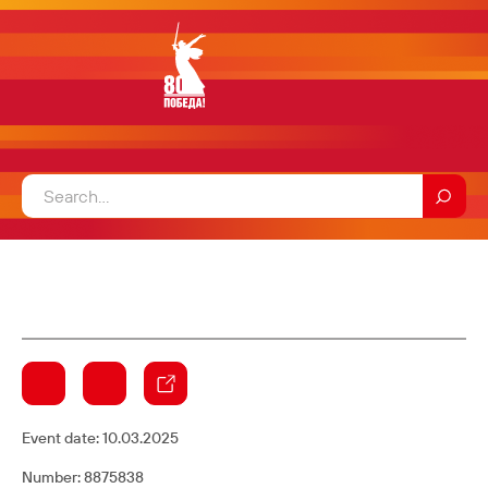
Event date:
10.03.2025
Number: 8875838