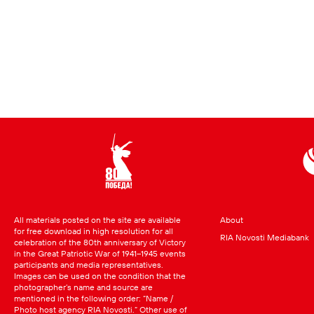
All materials posted on the site are available
About
for free download in high resolution for all
RIA Novosti Mediabank
celebration of the 80th anniversary of Victory
in the Great Patriotic War of 1941–1945 events
participants and media representatives.
Images can be used on the condition that the
photographer’s name and source are
mentioned in the following order: “Name /
Photo host agency RIA Novosti.” Other use of