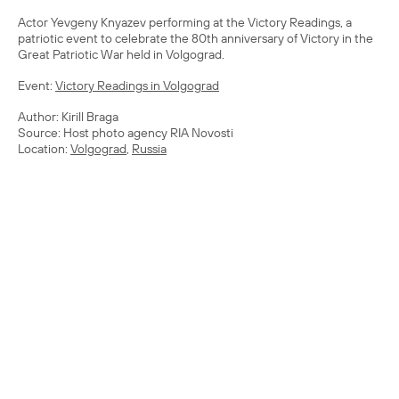
Actor Yevgeny Knyazev performing at the Victory Readings, a
patriotic event to celebrate the 80th anniversary of Victory in the
Great Patriotic War held in Volgograd.
Event:
Victory Readings in Volgograd
Author: Kirill Braga
Source: Host photo agency RIA Novosti
Location:
Volgograd
,
Russia