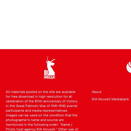
All materials posted on the site are available
About
for free download in high resolution for all
RIA Novosti Mediabank
celebration of the 80th anniversary of Victory
in the Great Patriotic War of 1941–1945 events
participants and media representatives.
Images can be used on the condition that the
photographer’s name and source are
mentioned in the following order: “Name /
Photo host agency RIA Novosti.” Other use of