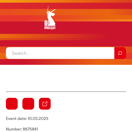
Event date:
10.03.2025
Number: 8875841