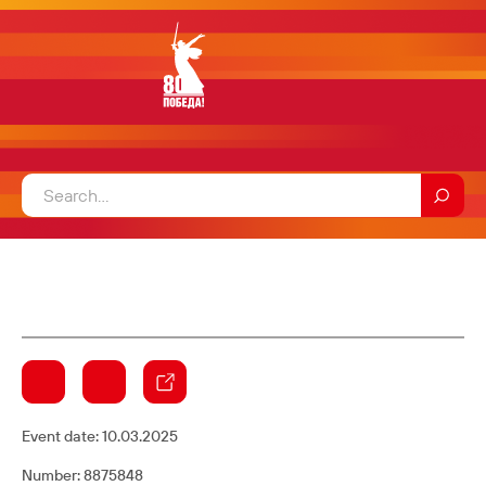
Event date:
10.03.2025
Number: 8875848