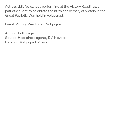
Actress Lidia Velezheva performing at the Victory Readings, a
patriotic event to celebrate the 80th anniversary of Victory in the
Great Patriotic War held in Volgograd.
Event:
Victory Readings in Volgograd
Author: Kirill Braga
Source: Host photo agency RIA Novosti
Location:
Volgograd
,
Russia