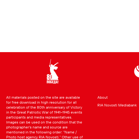
All materials posted on the site are available
About
for free download in high resolution for all
RIA Novosti Mediabank
celebration of the 80th anniversary of Victory
in the Great Patriotic War of 1941–1945 events
participants and media representatives.
Images can be used on the condition that the
photographer’s name and source are
mentioned in the following order: “Name /
Photo host agency RIA Novosti.” Other use of