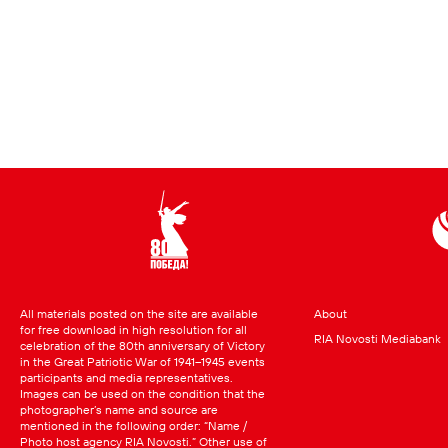
All materials posted on the site are available
About
for free download in high resolution for all
RIA Novosti Mediabank
celebration of the 80th anniversary of Victory
in the Great Patriotic War of 1941–1945 events
participants and media representatives.
Images can be used on the condition that the
photographer’s name and source are
mentioned in the following order: “Name /
Photo host agency RIA Novosti.” Other use of