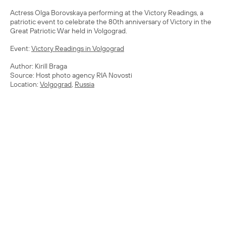
Actress Olga Borovskaya performing at the Victory Readings, a
patriotic event to celebrate the 80th anniversary of Victory in the
Great Patriotic War held in Volgograd.
Event:
Victory Readings in Volgograd
Author: Kirill Braga
Source: Host photo agency RIA Novosti
Location:
Volgograd
,
Russia