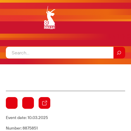
Event date:
10.03.2025
Number: 8875851