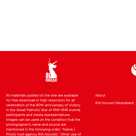
All materials posted on the site are available
About
for free download in high resolution for all
RIA Novosti Mediabank
celebration of the 80th anniversary of Victory
in the Great Patriotic War of 1941–1945 events
participants and media representatives.
Images can be used on the condition that the
photographer’s name and source are
mentioned in the following order: “Name /
Photo host agency RIA Novosti.” Other use of