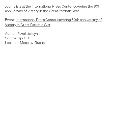
Journalists at the International Press Center covering the 80th
anniversary of Victory in the Great Patriotic War.
Event:
International Press Center covering 80th anniversary of
Victory in Great Patriotic War
Author: Pavel Lisitsyn
Source: Sputnik
Location:
Moscow
,
Russia