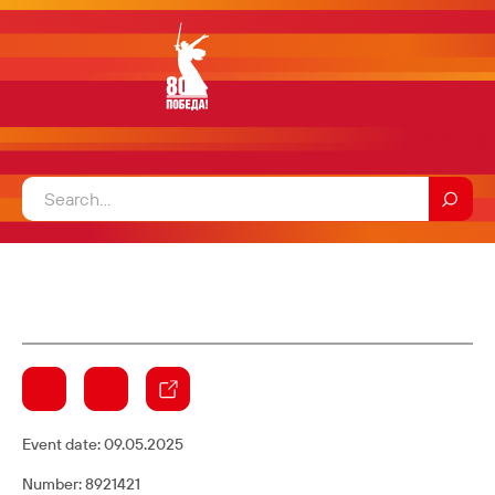
Event date:
09.05.2025
Number: 8921421