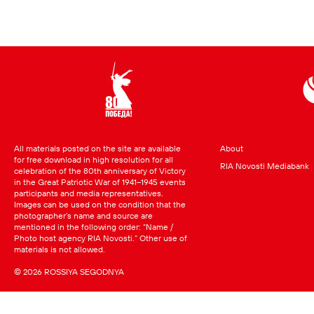
All materials posted on the site are available
About
for free download in high resolution for all
RIA Novosti Mediabank
celebration of the 80th anniversary of Victory
in the Great Patriotic War of 1941–1945 events
participants and media representatives.
Images can be used on the condition that the
photographer’s name and source are
mentioned in the following order: “Name /
Photo host agency RIA Novosti.” Other use of
materials is not allowed.
© 2026 ROSSIYA SEGODNYA