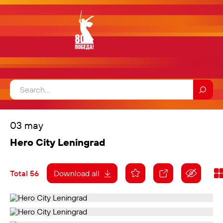
03 may
Hero City Leningrad
Total 56
Download all